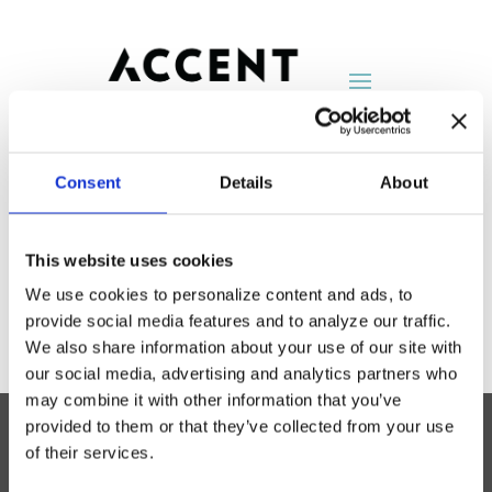
Consent
Details
About
Surface Works
This website uses cookies
by
AccentNY
|
Aug 25, 2014
We use cookies to personalize content and ads, to
provide social media features and to analyze our traffic.
We also share information about your use of our site with
our social media, advertising and analytics partners who
may combine it with other information that you’ve
provided to them or that they’ve collected from your use
of their services.
Accent Showroom
