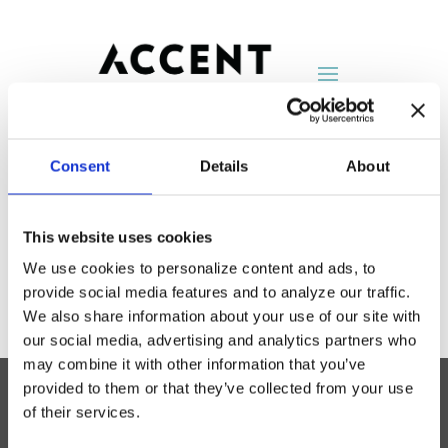
Consent
Details
About
MTS
This website uses cookies
by
AccentNY
|
Aug 25, 2014
We use cookies to personalize content and ads, to
provide social media features and to analyze our traffic.
We also share information about your use of our site with
our social media, advertising and analytics partners who
may combine it with other information that you’ve
provided to them or that they’ve collected from your use
of their services.
Accent Showroom
