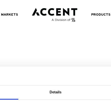
MARKETS
PRODUCTS
Details
518.482.4000
