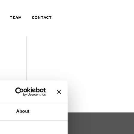
TEAM
CONTACT
About