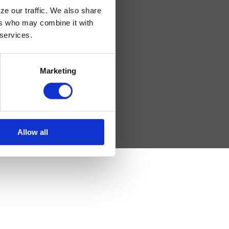
ze our traffic. We also share
ers who may combine it with
 services.
sday: 8am – 5pm
Marketing
 4pm
Allow all