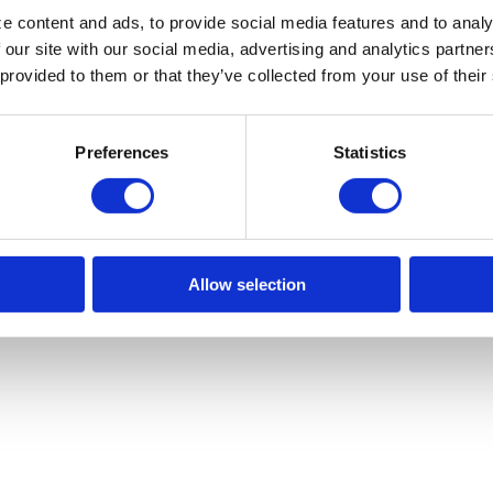
e content and ads, to provide social media features and to analy
 our site with our social media, advertising and analytics partn
518.482.0528

 provided to them or that they’ve collected from your use of their
Monday – Thur

Preferences
Statistics
Friday: 8am –
Terms of Use
Allow selection