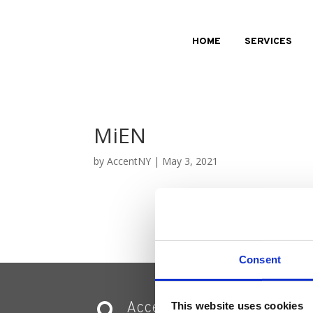
HOME
SERVICES
MiEN
by
AccentNY
|
May 3, 2021
Consent
Accent Showroom
This website uses cookies
