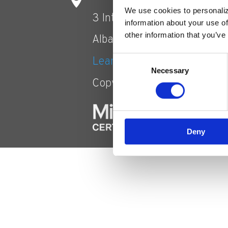
We use cookies to personaliz
3 Interstate Avenue
information about your use of
other information that you’ve
Albany, NY 12205
Consent
Learn more about MOI
Necessary
Selection
Copyright © 2021 Accent
Deny