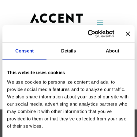
Consent
Details
About
Group 4
This website uses cookies
by
AccentNY
|
Aug 25, 2014
We use cookies to personalize content and ads, to
provide social media features and to analyze our traffic.
We also share information about your use of our site with
our social media, advertising and analytics partners who
may combine it with other information that you’ve
provided to them or that they’ve collected from your use
of their services.
Accent Showroom
