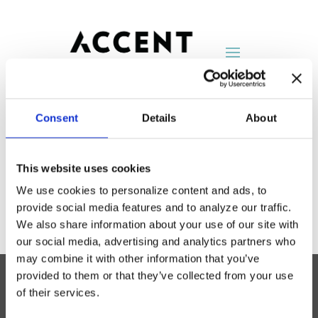
Consent
Details
About
FilzFelt
This website uses cookies
by
ln_admin
|
Mar 6, 2023
We use cookies to personalize content and ads, to
provide social media features and to analyze our traffic.
We also share information about your use of our site with
our social media, advertising and analytics partners who
may combine it with other information that you’ve
provided to them or that they’ve collected from your use
of their services.
Accent Showroom
