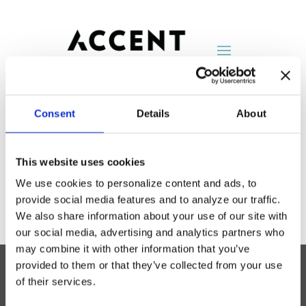
Consent
Details
About
Encore Seating
This website uses cookies
by
AccentNY
|
Aug 25, 2014
We use cookies to personalize content and ads, to
provide social media features and to analyze our traffic.
We also share information about your use of our site with
our social media, advertising and analytics partners who
may combine it with other information that you’ve
provided to them or that they’ve collected from your use
of their services.
Accent Showroom
