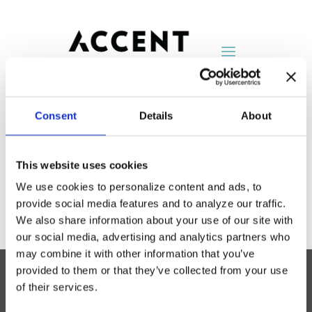
Consent
Details
About
DIRTT
This website uses cookies
by
AccentNY
|
Aug 25, 2014
We use cookies to personalize content and ads, to
provide social media features and to analyze our traffic.
We also share information about your use of our site with
our social media, advertising and analytics partners who
may combine it with other information that you’ve
provided to them or that they’ve collected from your use
of their services.
Accent Showroom
