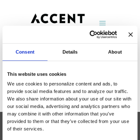
Consent
Details
About
Darran
This website uses cookies
by
AccentNY
|
Aug 25, 2014
We use cookies to personalize content and ads, to
provide social media features and to analyze our traffic.
We also share information about your use of our site with
our social media, advertising and analytics partners who
may combine it with other information that you’ve
provided to them or that they’ve collected from your use
of their services.
Accent Showroom
