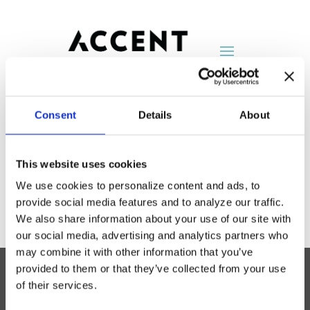
Consent
Details
About
American Seating
This website uses cookies
by
AccentNY
|
Aug 25, 2014
We use cookies to personalize content and ads, to
provide social media features and to analyze our traffic.
We also share information about your use of our site with
our social media, advertising and analytics partners who
may combine it with other information that you’ve
provided to them or that they’ve collected from your use
of their services.
Accent Showroom
